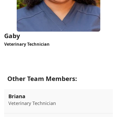
Gaby
Veterinary Technician
Other Team Members:
Briana
Veterinary Technician