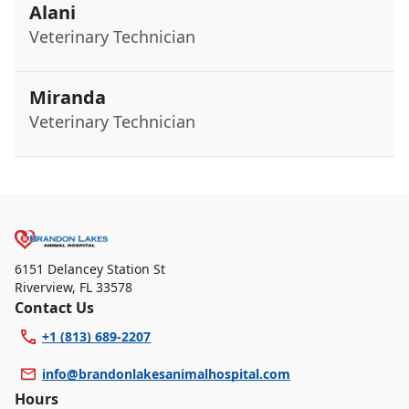
Alani
Veterinary Technician
Miranda
Veterinary Technician
6151 Delancey Station St
Riverview
,
FL 33578
Contact Us
+1 (813) 689-2207
info@brandonlakesanimalhospital.com
Hours