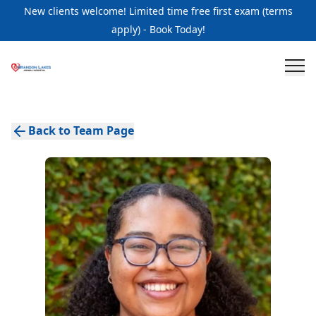
New clients welcome! Limited time free first exam (terms
apply) - Book Today!
Back to Team Page