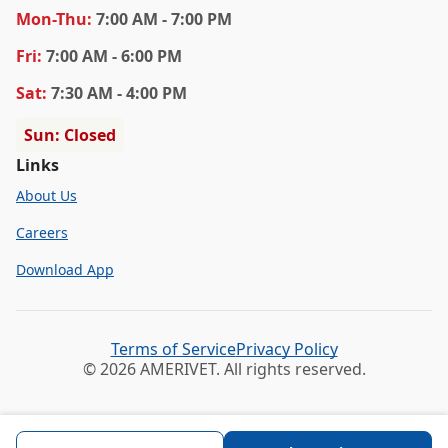
Mon
-Thu
:
7:00 AM - 7:00 PM
Fri
:
7:00 AM - 6:00 PM
Sat
:
7:30 AM - 4:00 PM
Sun: Closed
Links
About Us
Careers
Download App
Terms of Service
Privacy Policy
© 2026 AMERIVET. All rights reserved.