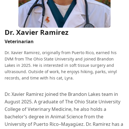
Dr. Xavier Ramirez
Veterinarian
Dr. Xavier Ramirez, originally from Puerto Rico, earned his
DVM from The Ohio State University and joined Brandon
Lakes in 2025. He is interested in soft tissue surgery and
ultrasound. Outside of work, he enjoys hiking, parks, vinyl
records, and time with his cat, Lyra.
Dr. Xavier Ramirez joined the Brandon Lakes team in
August 2025. A graduate of The Ohio State University
College of Veterinary Medicine, he also holds a
bachelor’s degree in Animal Science from the
University of Puerto Rico–Mayagüez. Dr. Ramirez has a