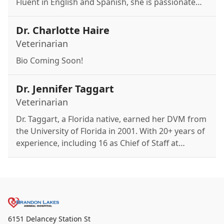
Fluent in English and Spanish, she is passionate
about the human-animal bond and providing
personalized care. Outside of work, she enjoys
Dr. Charlotte Haire
salsa and folkloric dance from Puerto Rico.
Veterinarian
Bio Coming Soon!
Dr. Jennifer Taggart
Veterinarian
Dr. Taggart, a Florida native, earned her DVM from
the University of Florida in 2001. With 20+ years of
experience, including 16 as Chief of Staff at
Banfield, she joined Brandon Lakes in 2017. Her
specialties include dermatology, internal medicine,
surgery, and dentistry.
6151 Delancey Station St