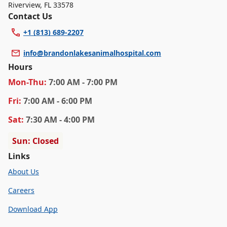
Riverview
,
FL 33578
Contact Us
+1 (813) 689-2207
info@brandonlakesanimalhospital.com
Hours
Mon
-Thu
:
7:00 AM - 7:00 PM
Fri
:
7:00 AM - 6:00 PM
Sat
:
7:30 AM - 4:00 PM
Sun: Closed
Links
About Us
Careers
Download App