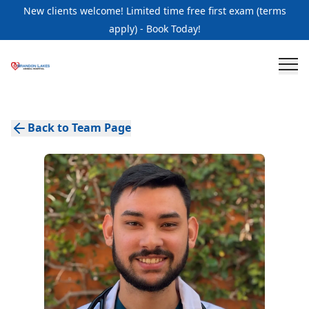
New clients welcome! Limited time free first exam (terms
apply) - Book Today!
Back to Team Page