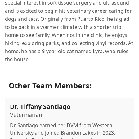
special interest in soft tissue surgery and ultrasound
and is excited to begin his veterinary career caring for
dogs and cats. Originally from Puerto Rico, he is glad
to be back in a warmer climate with a shorter trip
home to see family. When not in the clinic, he enjoys
hiking, exploring parks, and collecting vinyl records. At
home, he has a 9-year-old cat named Lyra, who rules
the house.
Other Team Members:
Dr. Tiffany Santiago
Veterinarian
Dr. Santiago earned her DVM from Western
University and joined Brandon Lakes in 2023.