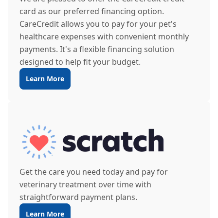
card as our preferred financing option.
CareCredit allows you to pay for your pet's
healthcare expenses with convenient monthly
payments. It's a flexible financing solution
designed to help fit your budget.
Learn More
Get the care you need today and pay for
veterinary treatment over time with
straightforward payment plans.
Learn More