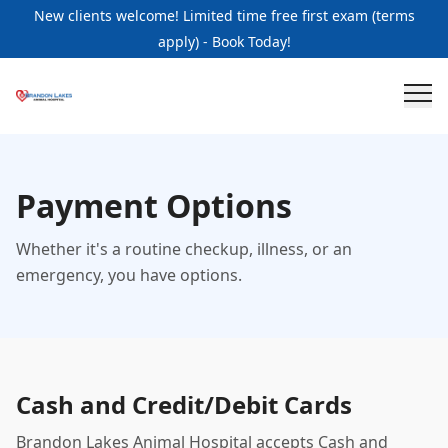
New clients welcome! Limited time free first exam (terms
apply) - Book Today!
Payment Options
Whether it's a routine checkup, illness, or an
emergency, you have options.
Cash and Credit/Debit Cards
Brandon Lakes Animal Hospital accepts Cash and