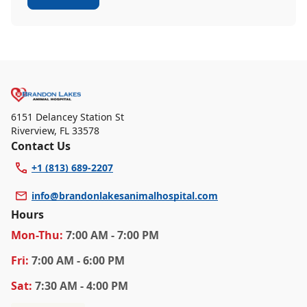
6151 Delancey Station St
Riverview
,
FL 33578
Contact Us
+1 (813) 689-2207
info@brandonlakesanimalhospital.com
Hours
Mon
-Thu
:
7:00 AM - 7:00 PM
Fri
:
7:00 AM - 6:00 PM
Sat
:
7:30 AM - 4:00 PM