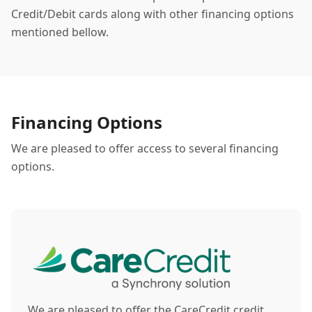
Credit/Debit cards along with other financing options
mentioned bellow.
Financing Options
We are pleased to offer access to several financing
options.
We are pleased to offer the CareCredit credit